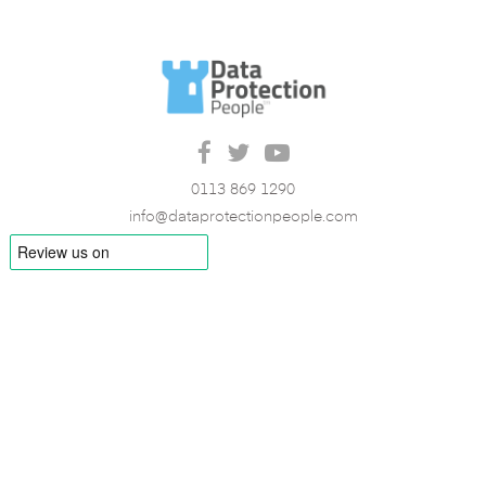
0113 869 1290
info@dataprotectionpeople.com