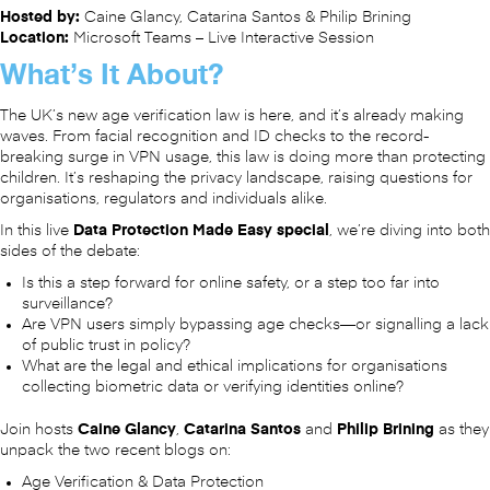
Hosted by:
Caine Glancy, Catarina Santos & Philip Brining
Location:
Microsoft Teams – Live Interactive Session
What’s It About?
The UK’s new age verification law is here, and it’s already making
waves. From facial recognition and ID checks to the record-
breaking surge in VPN usage, this law is doing more than protecting
children. It’s reshaping the privacy landscape, raising questions for
organisations, regulators and individuals alike.
In this live
Data Protection Made Easy special
, we’re diving into both
sides of the debate:
Is this a step forward for online safety, or a step too far into
surveillance?
Are VPN users simply bypassing age checks—or signalling a lack
of public trust in policy?
What are the legal and ethical implications for organisations
collecting biometric data or verifying identities online?
Join hosts
Caine Glancy
,
Catarina Santos
and
Philip Brining
as they
unpack the two recent blogs on:
Age Verification & Data Protection