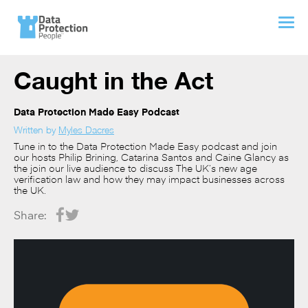
Caught in the Act
Data Protection Made Easy Podcast
Written by
Myles Dacres
Tune in to the Data Protection Made Easy podcast and join
our hosts Philip Brining, Catarina Santos and Caine Glancy as
the join our live audience to discuss The UK’s new age
verification law and how they may impact businesses across
the UK.
Share: