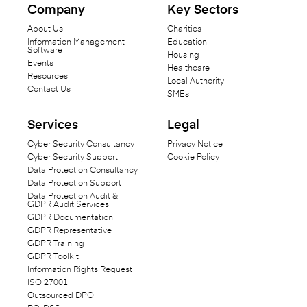
Company
Key Sectors
About Us
Charities
Information Management
Education
Software
Housing
Events
Healthcare
Resources
Local Authority
Contact Us
SMEs
Services
Legal
Cyber Security Consultancy
Privacy Notice
Cyber Security Support
Cookie Policy
Data Protection Consultancy
Data Protection Support
Data Protection Audit &
GDPR Audit Services
GDPR Documentation
GDPR Representative
GDPR Training
GDPR Toolkit
Information Rights Request
ISO 27001
Outsourced DPO