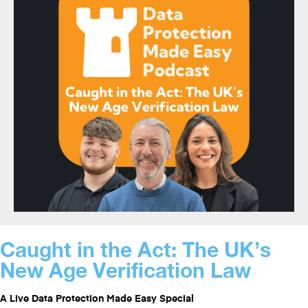
Caught in the Act: The UK’s
New Age Verification Law
A Live Data Protection Made Easy Special