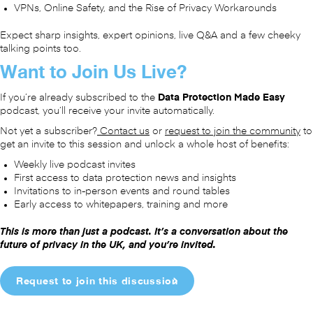
VPNs, Online Safety, and the Rise of Privacy Workarounds
Expect sharp insights, expert opinions, live Q&A and a few cheeky
talking points too.
Want to Join Us Live?
If you’re already subscribed to the
Data Protection Made Easy
podcast, you’ll receive your invite automatically.
Not yet a subscriber?
Contact us
or
request to join the community
to
get an invite to this session and unlock a whole host of benefits:
Weekly live podcast invites
First access to data protection news and insights
Invitations to in-person events and round tables
Early access to whitepapers, training and more
This is more than just a podcast. It’s a conversation about the
future of privacy in the UK, and you’re invited.
Request to join this discussion