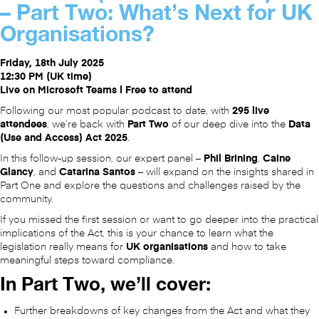
– Part Two: What’s Next for UK
Organisations?
Friday, 18th July 2025
12:30 PM (UK time)
Live on Microsoft Teams | Free to attend
Following our most popular podcast to date, with
295 live
attendees
, we’re back with
Part Two
of our deep dive into the
Data
(Use and Access) Act 2025
.
In this follow-up session, our expert panel –
Phil Brining
,
Caine
Glancy
, and
Catarina Santos
– will expand on the insights shared in
Part One and explore the questions and challenges raised by the
community.
If you missed the first session or want to go deeper into the practical
implications of the Act, this is your chance to learn what the
legislation really means for
UK organisations
and how to take
meaningful steps toward compliance.
In Part Two, we’ll cover:
Further breakdowns of key changes from the Act and what they