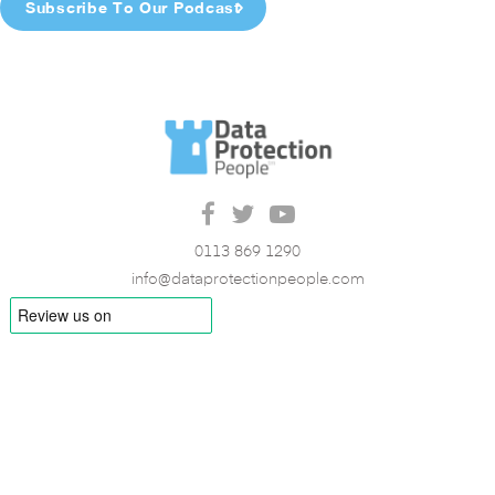
Subscribe To Our Podcast
0113 869 1290
info@dataprotectionpeople.com