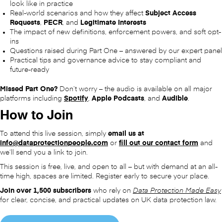
look like in practice
Real-world scenarios and how they affect
Subject Access
Requests
,
PECR
, and
Legitimate Interests
The impact of new definitions, enforcement powers, and soft opt-
ins
Questions raised during Part One – answered by our expert panel
Practical tips and governance advice to stay compliant and
future-ready
Missed Part One?
Don’t worry – the audio is available on all major
platforms including
Spotify
,
Apple Podcasts
, and
Audible
.
How to Join
To attend this live session, simply
email us at
info@dataprotectionpeople.com
or
fill out our contact form
and
we’ll send you a link to join.
This session is free, live, and open to all – but with demand at an all-
time high, spaces are limited. Register early to secure your place.
Join over 1,500 subscribers
who rely on
Data Protection Made Easy
for clear, concise, and practical updates on UK data protection law.