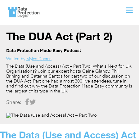
The DUA Act (Part 2)
Data Protection Made Easy Podcast
Written by
Myles Dacres
The Data (Use and Access) Act – Part Two: What’s Next for UK
Organisations? Join our expert hosts Caine Glancy, Phil
Brining and Catarina Santos for part two of our discussion on
the DUA Act. Part one had almost 300 live attendees, tune in
and find out why the Data Protection Made Easy community is
the largest of its type in the UK.
Share:
The Data (Use and Access) Act