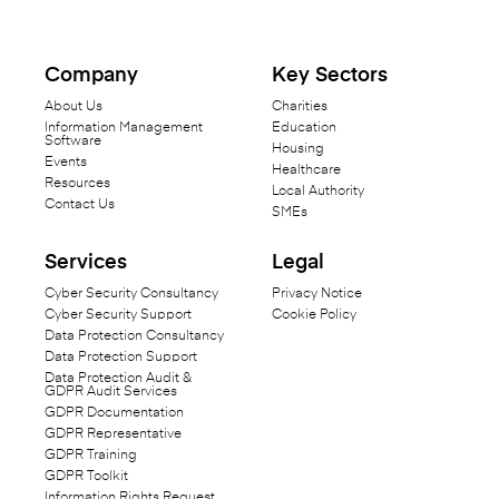
Company
Key Sectors
About Us
Charities
Information Management
Education
Software
Housing
Events
Healthcare
Resources
Local Authority
Contact Us
SMEs
Services
Legal
Cyber Security Consultancy
Privacy Notice
Cyber Security Support
Cookie Policy
Data Protection Consultancy
Data Protection Support
Data Protection Audit &
GDPR Audit Services
GDPR Documentation
GDPR Representative
GDPR Training
GDPR Toolkit
Information Rights Request