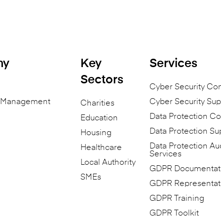
ny
Key
Services
Sectors
Cyber Security Co
n Management
Cyber Security Sup
Charities
Data Protection Co
Education
Data Protection Su
Housing
Data Protection Au
Healthcare
Services
Local Authority
GDPR Documentat
SMEs
GDPR Representat
GDPR Training
GDPR Toolkit