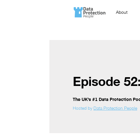
About
Episode 52
The UK's #1 Data Protection Po
Hosted by
Data Protection People