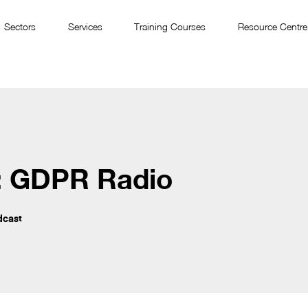
Sectors
Services
Training Courses
Resource Centre
: GDPR Radio
dcast