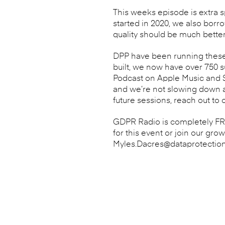
This weeks episode is extra s
started in 2020, we also borr
quality should be much better
DPP have been running these 
built, we now have over 750 
Podcast on Apple Music and Sp
and we’re not slowing down an
future sessions, reach out to 
GDPR Radio is completely FREE
for this event or join our gro
Myles.Dacres@dataprotectio