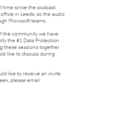
st time since the podcast
ffice in Leeds, so the audio
ough Microsoft teams.
 of the community we have
tly the #1 Data Protection
ng these sessions together
d like to discuss during
d like to receive an invite
week, please email