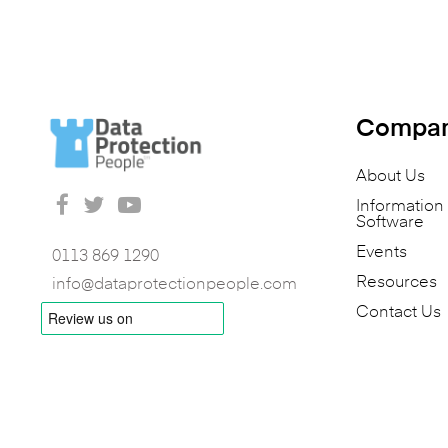
Compa
About Us
Informatio
Software
Events
0113 869 1290
Resources
info@dataprotectionpeople.com
Contact Us