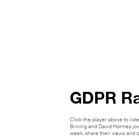
GDPR Ra
Click the player above to list
Brining and David Holmes joi
week, share their views and o