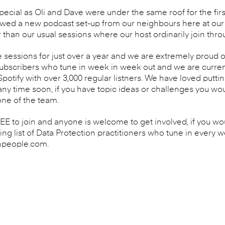
pecial as Oli and Dave were under the same roof for the fir
owed a new podcast set-up from our neighbours here at our o
 than our usual sessions where our host ordinarily join thr
sessions for just over a year and we are extremely proud
subscribers who tune in week in week out and we are curren
otify with over 3,000 regular listners. We have loved putti
y time soon, if you have topic ideas or challenges you woul
one of the team.
 to join and anyone is welcome to get involved, if you woul
wing list of Data Protection practitioners who tune in every 
npeople.com.