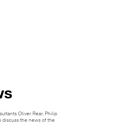
ws
ultants Oliver Rear, Philip
o discuss the news of the