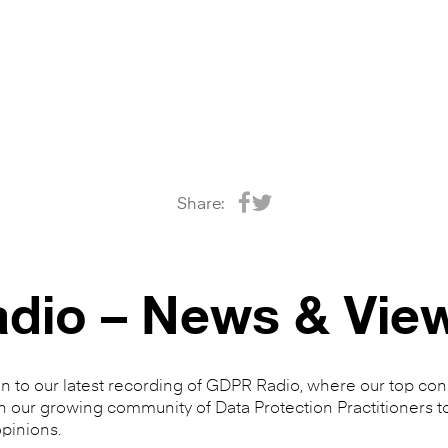
Share:
dio – News & Vie
en to our latest recording of GDPR Radio, where our top cons
n our growing community of Data Protection Practitioners t
pinions.