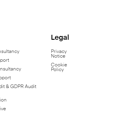
Legal
nsultancy
Privacy
Notice
port
Cookie
nsultancy
Policy
pport
dit & GDPR Audit
ion
ive