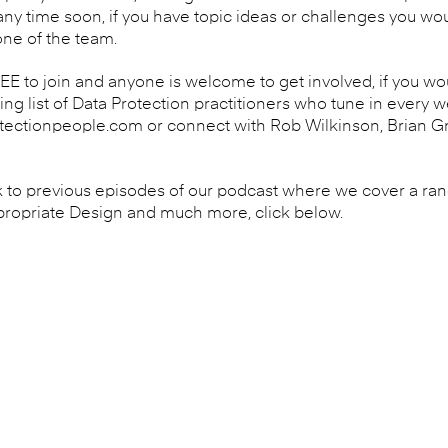
y time soon, if you have topic ideas or challenges you woul
one of the team.
 to join and anyone is welcome to get involved, if you woul
wing list of Data Protection practitioners who tune in every 
ectionpeople.com or connect with Rob Wilkinson, Brian Gr
ack to previous episodes of our podcast where we cover a rang
propriate Design and much more, click below.