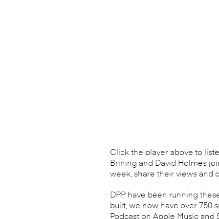
Click the player above to list
Brining and David Holmes joi
week, share their views and o
DPP have been running these 
built, we now have over 750 
Podcast on Apple Music and Sp