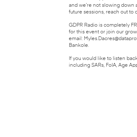
and we’re not slowing down an
future sessions, reach out to 
GDPR Radio is completely FREE
for this event or join our gro
email: Myles.Dacres@dataprot
Bankole.
If you would like to listen b
including SARs, FoIA, Age Ap