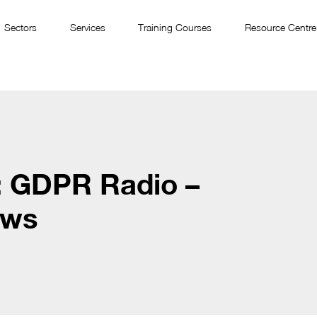
Sectors
Services
Training Courses
Resource Centre
: GDPR Radio –
ews