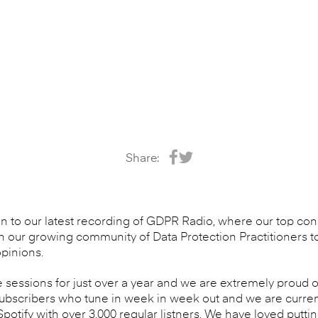
Share:
en to our latest recording of GDPR Radio, where our top cons
n our growing community of Data Protection Practitioners t
pinions.
sessions for just over a year and we are extremely proud
subscribers who tune in week in week out and we are curren
otify with over 3,000 regular listners. We have loved putti