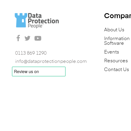
Compa
About Us
Informatio
Software
Events
0113 869 1290
Resources
info@dataprotectionpeople.com
Contact Us