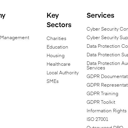
ny
Key
Services
Sectors
Cyber Security Co
n Management
Cyber Security Sup
Charities
Data Protection Co
Education
Data Protection Su
Housing
Data Protection Au
Healthcare
Services
Local Authority
GDPR Documentat
SMEs
GDPR Representat
GDPR Training
GDPR Toolkit
Information Rights
ISO 27001