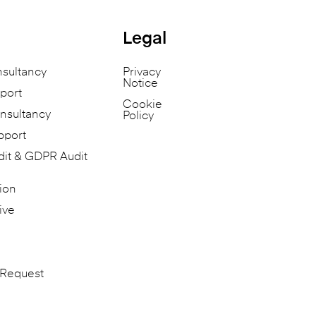
Legal
nsultancy
Privacy
Notice
port
Cookie
nsultancy
Policy
pport
dit & GDPR Audit
ion
ive
 Request