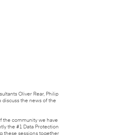
ultants Oliver Rear, Philip
o discuss the news of the
 of the community we have
tly the #1 Data Protection
ng these sessions together