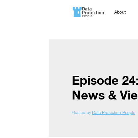
About
Episode 24
News & Vi
Hosted by
Data Protection People