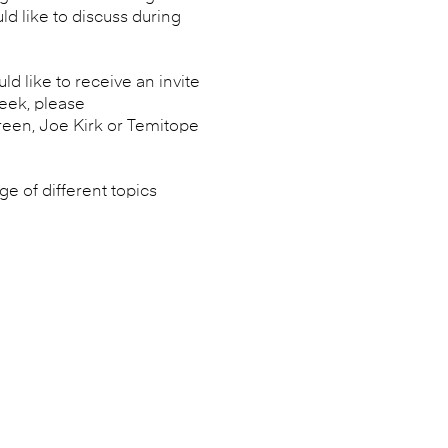
d like to discuss during
d like to receive an invite
week, please
een, Joe Kirk or Temitope
e of different topics