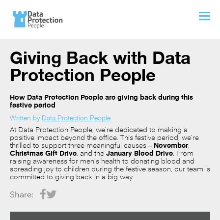
Giving Back with Data
Protection People
How Data Protection People are giving back during this
festive period
Written by
Data Protection People
At Data Protection People, we’re dedicated to making a
positive impact beyond the office. This festive period, we’re
thrilled to support three meaningful causes –
November
,
Christmas Gift Drive
, and the
January Blood Drive
. From
raising awareness for men’s health to donating blood and
spreading joy to children during the festive season, our team is
committed to giving back in a big way.
Share: