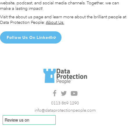
website, podcast, and social media channels. Together, we can
make a lasting impact!
Visit the about us page and learn more about the brilliant people at
Data Protection People:
About Us.
Follow Us On LinkedIn
0113 869 1290
info@dataprotectionpeople.com