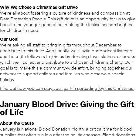
Why We Chose a Christmas Gift Drive
We’re all about fostering a culture of kindness and compassion at
Data Protection People. This gift drive is an opportunity for us to give
back to the younger generation, making the festive season brighter
for children in need.
Our Goal
We’re asking all staff to bring in gifts throughout December to
contribute to this drive. Additionally, we’ll invite our podcast listeners
and LinkedIn followers to join us by donating toys, clothes, or books,
which we’ll collect and distribute to a chosen children’s charity. Our
goal is to make this a community-wide effort, bringing together our
network to support children and families who deserve a special
holiday.
Find out how you can play your part in spreading joy this Christmas.
January Blood Drive: Giving the Gift
of Life
About the Cause
January is National Blood Donation Month, a critical time for blood
supplies that often run low after the holiday season. Blood donations