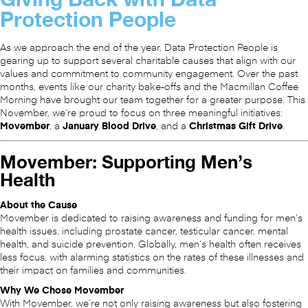
Protection People
As we approach the end of the year, Data Protection People is
gearing up to support several charitable causes that align with our
values and commitment to community engagement. Over the past
months, events like our charity bake-offs and the Macmillan Coffee
Morning have brought our team together for a greater purpose. This
November, we’re proud to focus on three meaningful initiatives:
Movember
, a
January Blood Drive
, and a
Christmas Gift Drive
.
Movember: Supporting Men’s
Health
About the Cause
Movember is dedicated to raising awareness and funding for men’s
health issues, including prostate cancer, testicular cancer, mental
health, and suicide prevention. Globally, men’s health often receives
less focus, with alarming statistics on the rates of these illnesses and
their impact on families and communities.
Why We Chose Movember
With Movember, we’re not only raising awareness but also fostering