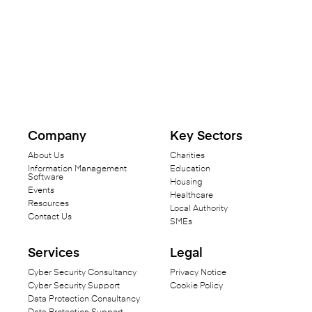
Company
Key Sectors
About Us
Charities
Information Management
Education
Software
Housing
Events
Healthcare
Resources
Local Authority
Contact Us
SMEs
Services
Legal
Cyber Security Consultancy
Privacy Notice
Cyber Security Support
Cookie Policy
Data Protection Consultancy