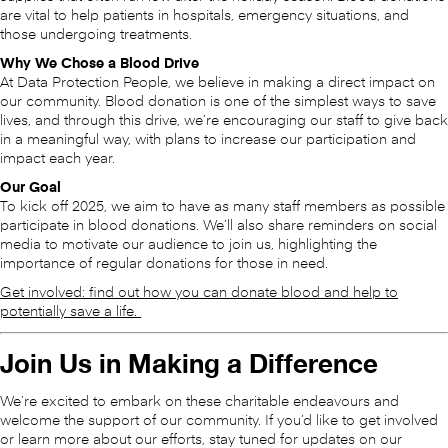
are vital to help patients in hospitals, emergency situations, and
those undergoing treatments.
Why We Chose a Blood Drive
At Data Protection People, we believe in making a direct impact on
our community. Blood donation is one of the simplest ways to save
lives, and through this drive, we’re encouraging our staff to give back
in a meaningful way, with plans to increase our participation and
impact each year.
Our Goal
To kick off 2025, we aim to have as many staff members as possible
participate in blood donations. We’ll also share reminders on social
media to motivate our audience to join us, highlighting the
importance of regular donations for those in need.
Get involved: find out how you can donate blood and help to
potentially save a life.
Join Us in Making a Difference
We’re excited to embark on these charitable endeavours and
welcome the support of our community. If you’d like to get involved
or learn more about our efforts, stay tuned for updates on our