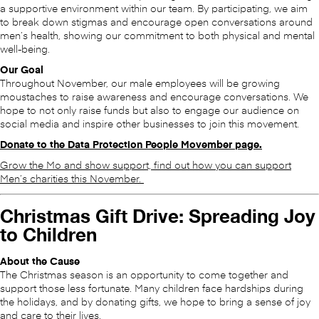
a supportive environment within our team. By participating, we aim
to break down stigmas and encourage open conversations around
men’s health, showing our commitment to both physical and mental
well-being.
Our Goal
Throughout November, our male employees will be growing
moustaches to raise awareness and encourage conversations. We
hope to not only raise funds but also to engage our audience on
social media and inspire other businesses to join this movement.
Donate to the Data Protection People Movember page.
Grow the Mo and show support, find out how you can support
Men’s charities this November.
Christmas Gift Drive: Spreading Joy
to Children
About the Cause
The Christmas season is an opportunity to come together and
support those less fortunate. Many children face hardships during
the holidays, and by donating gifts, we hope to bring a sense of joy
and care to their lives.