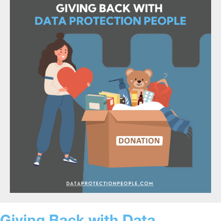
Giving Back with Data