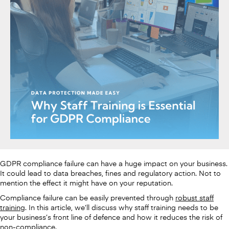
GDPR compliance failure can have a huge impact on your business.
It could lead to data breaches, fines and regulatory action. Not to
mention the effect it might have on your reputation.
Compliance failure can be easily prevented through
robust staff
training
. In this article, we’ll discuss why staff training needs to be
your business’s front line of defence and how it reduces the risk of
non-compliance.