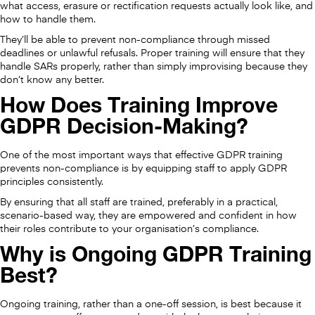
what access, erasure or rectification requests actually look like, and
how to handle them.
They’ll be able to prevent non-compliance through missed
deadlines or unlawful refusals. Proper training will ensure that they
handle SARs properly, rather than simply improvising because they
don’t know any better.
How Does Training Improve
GDPR Decision-Making?
One of the most important ways that effective GDPR training
prevents non-compliance is by equipping staff to apply GDPR
principles consistently.
By ensuring that all staff are trained, preferably in a practical,
scenario-based way, they are empowered and confident in how
their roles contribute to your organisation’s compliance.
Why is Ongoing GDPR Training
Best?
Ongoing training, rather than a one-off session, is best because it