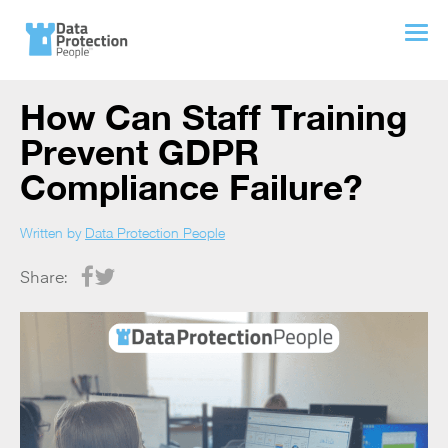
How Can Staff Training
Prevent GDPR
Compliance Failure?
Written by
Data Protection People
Share: