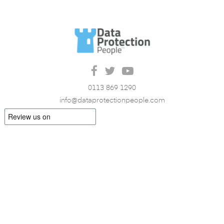
0113 869 1290
info@dataprotectionpeople.com