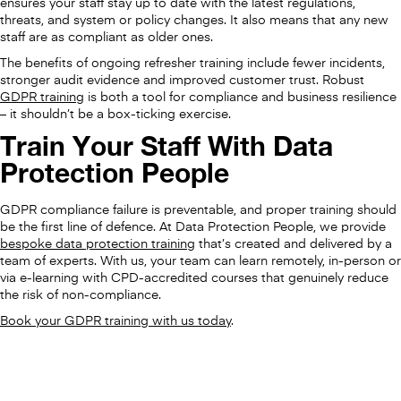
ensures your staff stay up to date with the latest regulations,
threats, and system or policy changes. It also means that any new
staff are as compliant as older ones.
The benefits of ongoing refresher training include fewer incidents,
stronger audit evidence and improved customer trust. Robust
GDPR training
is both a tool for compliance and business resilience
– it shouldn’t be a box-ticking exercise.
Train Your Staff With Data
Protection People
GDPR compliance failure is preventable, and proper training should
be the first line of defence. At Data Protection People, we provide
bespoke data protection training
that’s created and delivered by a
team of experts. With us, your team can learn remotely, in-person or
via e-learning with CPD-accredited courses that genuinely reduce
the risk of non-compliance.
Book your GDPR training with us today
.