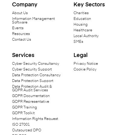
Company
Key Sectors
About Us
Charities
Information Management
Education
Software
Housing
Events
Healthcare
Resources
Local Authority
Contact Us
SMEs
Services
Legal
Cyber Security Consultancy
Privacy Notice
Cyber Security Support
Cookie Policy
Data Protection Consultancy
Data Protection Support
Data Protection Audit &
GDPR Audit Services
GDPR Documentation
GDPR Representative
GDPR Training
GDPR Toolkit
Information Rights Request
ISO 27001
Outsourced DPO