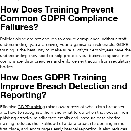
How Does Training Prevent
Common GDPR Compliance
Failures?
Policies
alone are not enough to ensure compliance. Without staff
understanding, you are leaving your organisation vulnerable. GDPR
training is the best way to make sure all of your employees have the
understanding they need to help protect your business against non-
compliance, data breaches and enforcement action from regulatory
bodies.
How Does GDPR Training
Improve Breach Detection and
Reporting?
Effective
GDPR training
raises awareness of what data breaches
are, how to recognise them and
what to do when they occur
. From
phishing attacks, misdirected emails and insecure data sharing,
training reduces the likelihood of a data breach happening in the
first place, and encourages early internal reporting. It also reduces