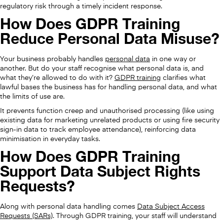
regulatory risk through a timely incident response.
How Does GDPR Training
Reduce Personal Data Misuse?
Your business probably handles
personal data
in one way or
another. But do your staff recognise what personal data is, and
what they’re allowed to do with it?
GDPR training
clarifies what
lawful bases the business has for handling personal data, and what
the limits of use are.
It prevents function creep and unauthorised processing (like using
existing data for marketing unrelated products or using fire security
sign-in data to track employee attendance), reinforcing data
minimisation in everyday tasks.
How Does GDPR Training
Support Data Subject Rights
Requests?
Along with personal data handling comes
Data Subject Access
Requests (SARs)
. Through GDPR training, your staff will understand