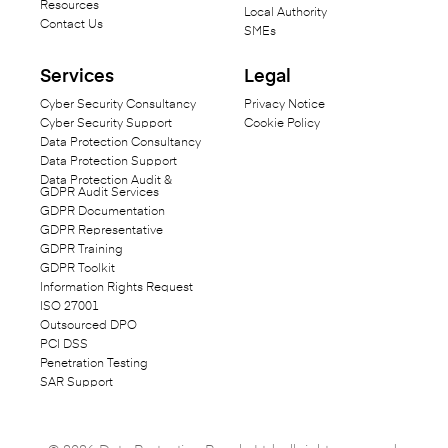
Resources
Local Authority
Contact Us
SMEs
Services
Legal
Cyber Security Consultancy
Privacy Notice
Cyber Security Support
Cookie Policy
Data Protection Consultancy
Data Protection Support
Data Protection Audit &
GDPR Audit Services
GDPR Documentation
GDPR Representative
GDPR Training
GDPR Toolkit
Information Rights Request
ISO 27001
Outsourced DPO
PCI DSS
Penetration Testing
SAR Support