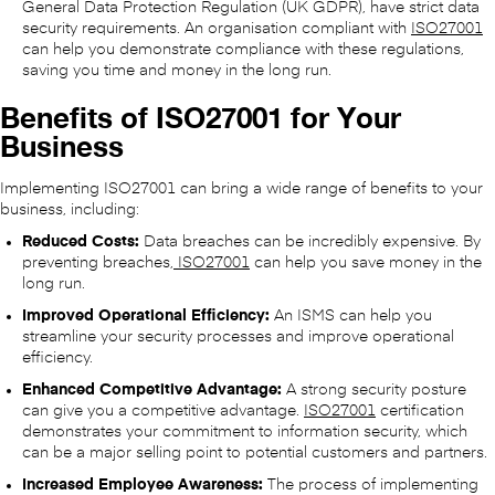
General Data Protection Regulation (UK GDPR), have strict data
security requirements. An organisation compliant with
ISO27001
can help you demonstrate compliance with these regulations,
saving you time and money in the long run.
Benefits of ISO27001 for Your
Business
Implementing ISO27001 can bring a wide range of benefits to your
business, including:
Reduced Costs:
Data breaches can be incredibly expensive. By
preventing breaches,
ISO27001
can help you save money in the
long run.
Improved Operational Efficiency:
An ISMS can help you
streamline your security processes and improve operational
efficiency.
Enhanced Competitive Advantage:
A strong security posture
can give you a competitive advantage.
ISO27001
certification
demonstrates your commitment to information security, which
can be a major selling point to potential customers and partners.
Increased Employee Awareness:
The process of implementing