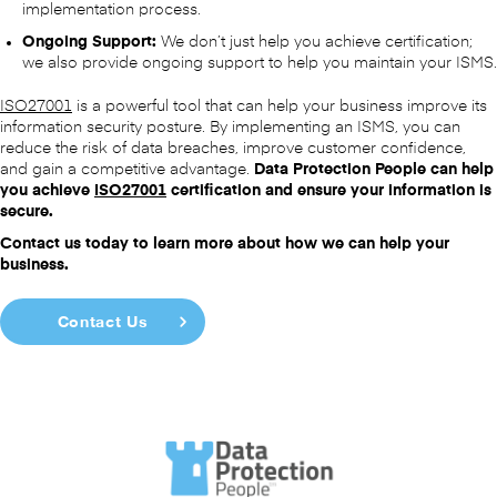
implementation process.
Ongoing Support:
We don’t just help you achieve certification;
we also provide ongoing support to help you maintain your ISMS.
ISO27001
is a powerful tool that can help your business improve its
information security posture. By implementing an ISMS, you can
reduce the risk of data breaches, improve customer confidence,
and gain a competitive advantage.
Data Protection People can help
you achieve
ISO27001
certification and ensure your information is
secure.
Contact us today to learn more about how we can help your
business.
Contact Us