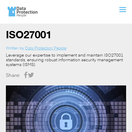
ISO27001
Written by
Data Protection People
Leverage our expertise to implement and maintain ISO27001
standards, ensuring robust information security management
systems (ISMS).
Share: