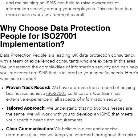
and maintaining an ISMS can help to raise awareness of
information security among your employees. This can lead to a
more secure work environment overall.
Why Choose Data Protection
People for ISO27001
Implementation?
Data Protection People is a leading UK data protection consultancy
with a team of experienced consultants who are experts in this area
We understand the complexities of information security and can help
you implement an ISMS that is tailored to your specific needs. Here’s
what sets us apart:
Proven Track Record:
We have a proven track record of helping
businesses achieve
ISO27001
certification. Our team has
extensive experience in all aspects of information security.
Tailored Approach:
We understand that no two businesses are
the same. We will work with you to develop an ISMS that meets
your specific needs and requirements.
Clear Communication:
We believe in clear and concise
communication. We will keep you informed throughout the entire