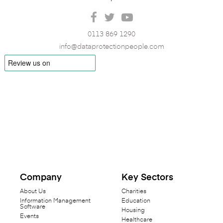
0113 869 1290
info@dataprotectionpeople.com
Company
Key Sectors
About Us
Charities
Information Management
Education
Software
Housing
Events
Healthcare