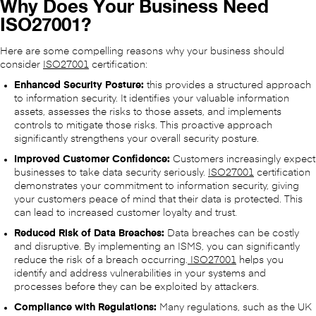
Why Does Your Business Need
ISO27001?
Here are some compelling reasons why your business should
consider
ISO27001
certification:
Enhanced Security Posture:
this provides a structured approach
to information security. It identifies your valuable information
assets, assesses the risks to those assets, and implements
controls to mitigate those risks. This proactive approach
significantly strengthens your overall security posture.
Improved Customer Confidence:
Customers increasingly expect
businesses to take data security seriously.
ISO27001
certification
demonstrates your commitment to information security, giving
your customers peace of mind that their data is protected. This
can lead to increased customer loyalty and trust.
Reduced Risk of Data Breaches:
Data breaches can be costly
and disruptive. By implementing an ISMS, you can significantly
reduce the risk of a breach occurring.
ISO27001
helps you
identify and address vulnerabilities in your systems and
processes before they can be exploited by attackers.
Compliance with Regulations:
Many regulations, such as the UK