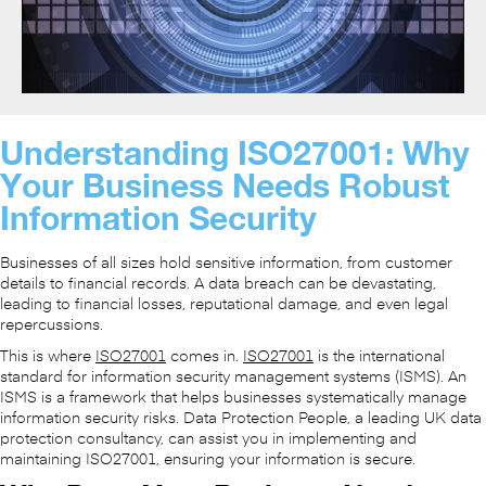
Understanding ISO27001: Why
Your Business Needs Robust
Information Security
Businesses of all sizes hold sensitive information, from customer
details to financial records. A data breach can be devastating,
leading to financial losses, reputational damage, and even legal
repercussions.
This is where
ISO27001
comes in.
ISO27001
is the international
standard for information security management systems (ISMS). An
ISMS is a framework that helps businesses systematically manage
information security risks. Data Protection People, a leading UK data
protection consultancy, can assist you in implementing and
maintaining ISO27001, ensuring your information is secure.