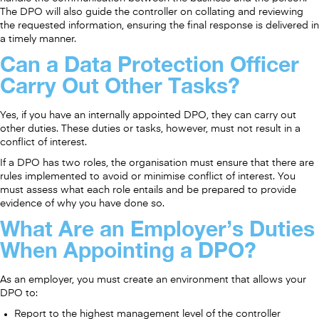
The DPO will also guide the controller on collating and reviewing
the requested information, ensuring the final response is delivered in
a timely manner.
Can a Data Protection Officer
Carry Out Other Tasks?
Yes, if you have an internally appointed DPO, they can carry out
other duties. These duties or tasks, however, must not result in a
conflict of interest.
If a DPO has two roles, the organisation must ensure that there are
rules implemented to avoid or minimise conflict of interest. You
must assess what each role entails and be prepared to provide
evidence of why you have done so.
What Are an Employer’s Duties
When Appointing a DPO?
As an employer, you must create an environment that allows your
DPO to:
Report to the highest management level of the controller