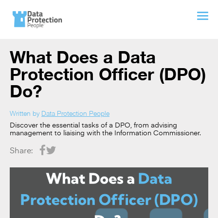
What Does a Data
Protection Officer (DPO)
Do?
Written by
Data Protection People
Discover the essential tasks of a DPO, from advising
management to liaising with the Information Commissioner.
Share: