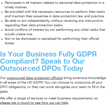
Participate in all matters related to personal data protection in a
timely manner.
Be provided with the necessary resources to perform their tasks
and maintain their expertise in data protection law and practice.
Be able to act independently, without receiving any instructions
regarding their data protection tasks.
Avoid conflicts of interest by not performing any other tasks that
would create one.
Not to be dismissed or penalised for performing their official
duties
Is Your Business Fully GDPR
Compliant? Speak to Our
Outsourced DPOs Today
Our
outsourced data protection officers
bring extensive knowledge
in all areas of the UK GDPR. You can choose to outsource all your
DPO obligations, or they can work alongside your team to fill in the
gaps.
We offer a range of services to meet business requirements, so
please get in touch to see how we can help
.