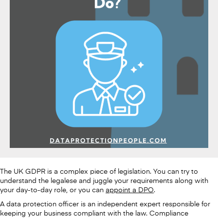
The UK GDPR is a complex piece of legislation. You can try to
understand the legalese and juggle your requirements along with
your day-to-day role, or you can
appoint a DPO
.
A data protection officer is an independent expert responsible for
keeping your business compliant with the law. Compliance