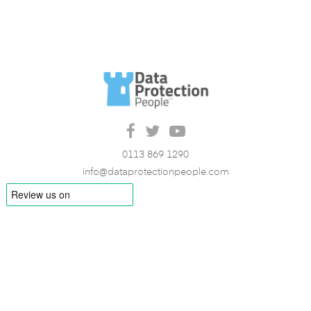
0113 869 1290
info@dataprotectionpeople.com