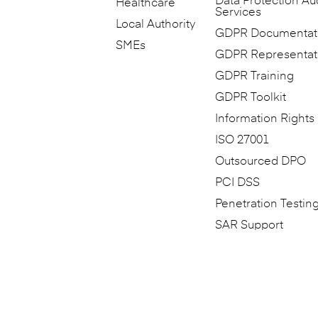
Data Protection Au
Healthcare
Services
Local Authority
GDPR Documentat
SMEs
GDPR Representat
GDPR Training
GDPR Toolkit
Information Rights
ISO 27001
Outsourced DPO
PCI DSS
Penetration Testin
SAR Support