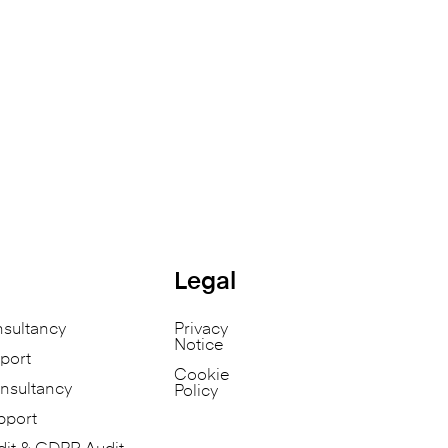
Legal
nsultancy
Privacy
Notice
port
Cookie
nsultancy
Policy
pport