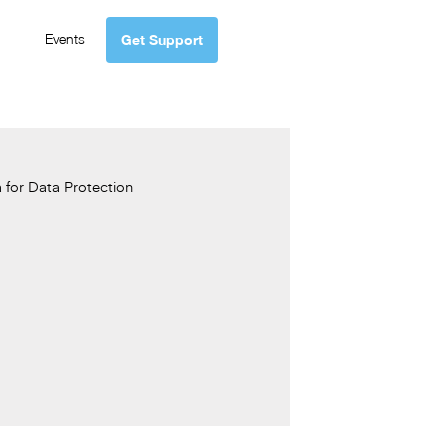
Events
Get Support