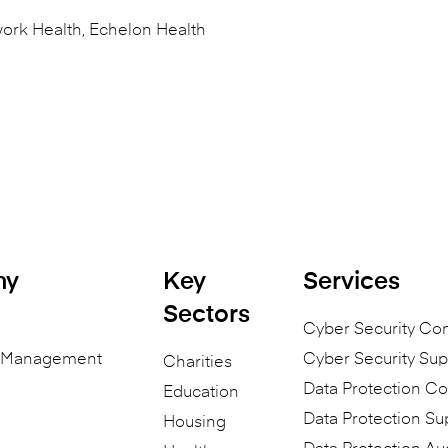
ork Health, Echelon Health
ny
Key
Services
Sectors
Cyber Security Co
n Management
Cyber Security Sup
Charities
Data Protection Co
Education
Data Protection Su
Housing