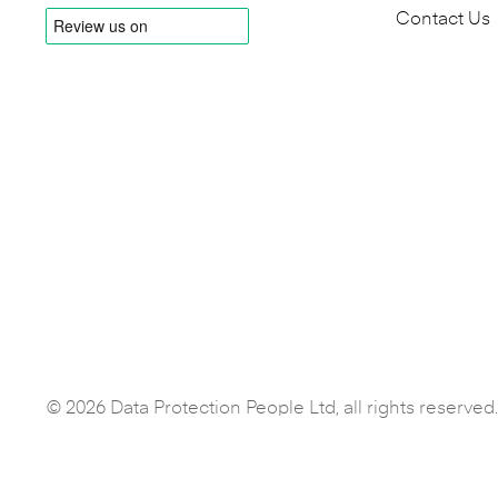
Contact Us
© 2026 Data Protection People Ltd, all rights reserved.