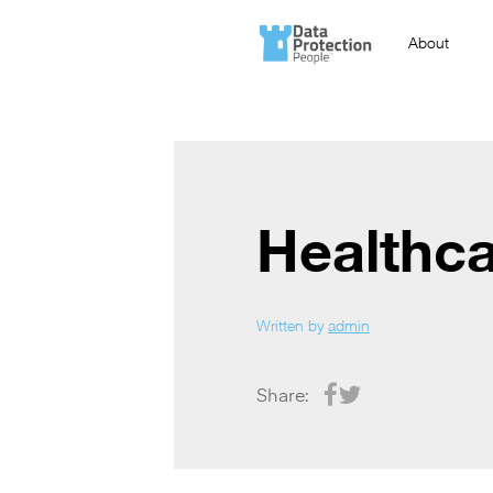
About
Healthc
Written by
admin
Share: