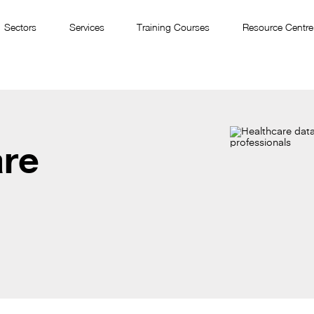
Sectors
Services
Training Courses
Resource Centre
are