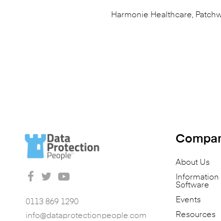
Harmonie Healthcare, Patchw
Compa
About Us
Informatio
Software
Events
0113 869 1290
Resources
info@dataprotectionpeople.com