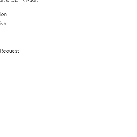
dit & GDPR Audit
ion
ive
 Request
g