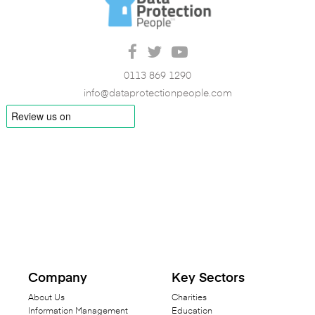
0113 869 1290
info@dataprotectionpeople.com
Company
Key Sectors
About Us
Charities
Information Management
Education