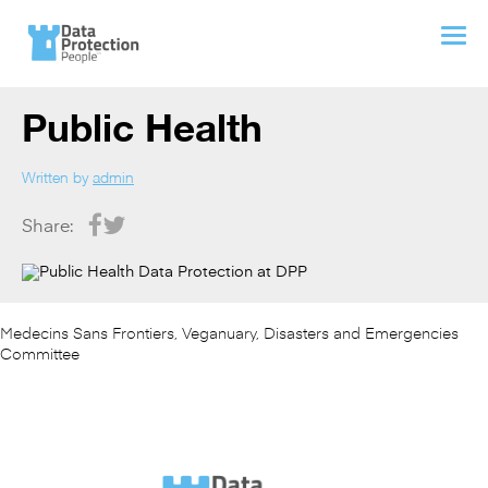
Public Health
Written by
admin
Share:
Medecins Sans Frontiers, Veganuary, Disasters and Emergencies
Committee