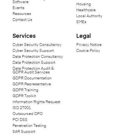
Software
Housing
Events
Healthcare
Resources
Local Authority
Contact Us
SMEs
Services
Legal
Cyber Security Consultancy
Privacy Notice
Cyber Security Support
Cookie Policy
Data Protection Consultancy
Data Protection Support
Data Protection Audit &
GDPR Audit Services
GDPR Documentation
GDPR Representative
GDPR Training
GDPR Toolkit
Information Rights Request
ISO 27001
Outsourced DPO
PCI DSS
Penetration Testing
SAR Support