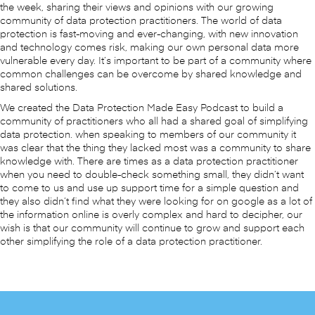
the week, sharing their views and opinions with our growing
community of data protection practitioners. The world of data
protection is fast-moving and ever-changing, with new innovation
and technology comes risk, making our own personal data more
vulnerable every day. It’s important to be part of a community where
common challenges can be overcome by shared knowledge and
shared solutions.
We created the Data Protection Made Easy Podcast to build a
community of practitioners who all had a shared goal of simplifying
data protection. when speaking to members of our community it
was clear that the thing they lacked most was a community to share
knowledge with. There are times as a data protection practitioner
when you need to double-check something small, they didn’t want
to come to us and use up support time for a simple question and
they also didn’t find what they were looking for on google as a lot of
the information online is overly complex and hard to decipher, our
wish is that our community will continue to grow and support each
other simplifying the role of a data protection practitioner.