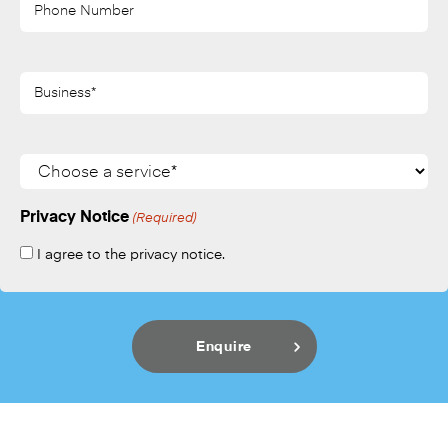
(Required)
Business*
(Required)
Services
Privacy Notice
(Required)
I agree to the privacy notice.