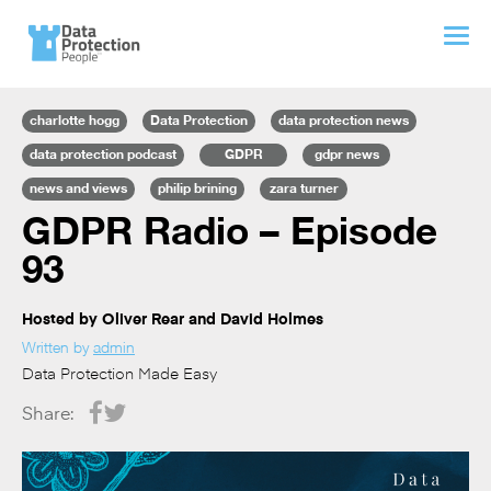
charlotte hogg
Data Protection
data protection news
data protection podcast
GDPR
gdpr news
news and views
philip brining
zara turner
GDPR Radio – Episode
93
Hosted by Oliver Rear and David Holmes
Written by
admin
Data Protection Made Easy
Share: