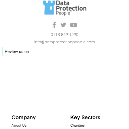
0113 869 1290
info@dataprotectionpeople.com
Company
Key Sectors
About Us
Charities