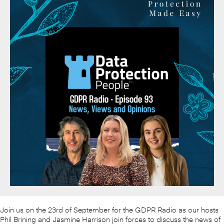
Join us on the 23rd of September for the GDPR Radio as our hosts
Phil Brining and Jasmine Harrison join forces to discuss the news of