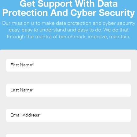
Get Support With Data
Protection And Cyber Security
Our mission is to make data protection and cyber security
easy: easy to understand and easy to do. We do that
through the mantra of benchmark, improve, maintain.
First
Name*
(Required)
Last
Name*
(Required)
Email
Address*
(Required)
Phone