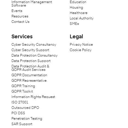
Information Management
Education
Software
Housing
Events
Healthcare
Resources
Local Authority
Contact Us
SMEs
Services
Legal
Cyber Security Consultancy
Privacy Notice
Cyber Security Support
Cookie Policy
Data Protection Consultancy
Data Protection Support
Data Protection Audit &
GDPR Audit Services
GDPR Documentation
GDPR Representative
GDPR Training
GDPR Toolkit
Information Rights Request
ISO 27001
Outsourced DPO
PCI DSS
Penetration Testing
SAR Support