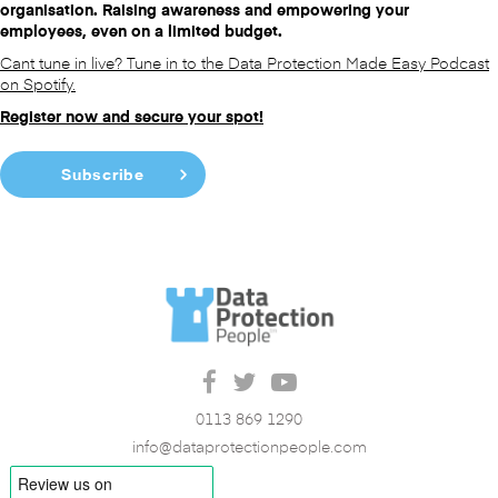
organisation. Raising awareness and empowering your
employees, even on a limited budget.
Cant tune in live? Tune in to the Data Protection Made Easy Podcast
on Spotify.
Register now and secure your spot!
Subscribe
0113 869 1290
info@dataprotectionpeople.com