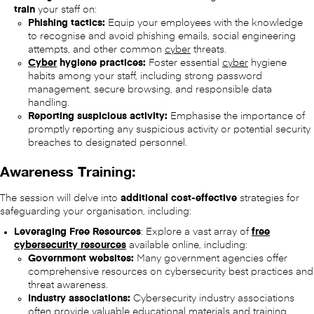
train
your staff on:
Phishing tactics:
Equip your employees with the knowledge
to recognise and avoid phishing emails, social engineering
attempts, and other common
cyber
threats.
Cyber
hygiene practices:
Foster essential
cyber
hygiene
habits among your staff, including strong password
management, secure browsing, and responsible data
handling.
Reporting suspicious activity:
Emphasise the importance of
promptly reporting any suspicious activity or potential security
breaches to designated personnel.
Awareness Training:
The session will delve into
additional cost-effective
strategies for
safeguarding your organisation, including:
Leveraging Free Resources
: Explore a vast array of
free
cybersecurity resources
available online, including:
Government websites:
Many government agencies offer
comprehensive resources on cybersecurity best practices and
threat awareness.
Industry associations:
Cybersecurity industry associations
often provide valuable educational materials and training