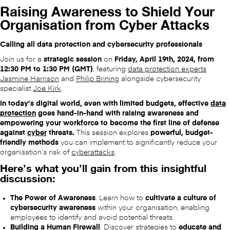
Raising Awareness to Shield Your
Organisation from Cyber Attacks
Calling all data protection and cybersecurity professionals
Join us for a
strategic session
on
Friday, April 19th, 2024, from
12:30 PM to 1:30 PM (GMT)
, featuring
data protection experts
Jasmine Harrison
and
Philip Brining
alongside cybersecurity
specialist
Joe Kirk
.
In today’s digital world, even with limited budgets, effective
data
protection
goes hand-in-hand with raising awareness and
empowering your workforce to become the first line of defense
against
cyber
threats.
This session explores
powerful, budget-
friendly methods
you can implement to significantly reduce your
organisation’s risk of
cyberattacks
.
Here’s what you’ll gain from this insightful
discussion:
The Power of Awareness
: Learn how to
cultivate a culture of
cybersecurity awareness
within your organisation, enabling
employees to identify and avoid potential threats.
Building a Human Firewall
: Discover strategies to
educate and