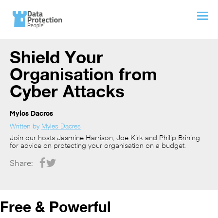
Shield Your
Organisation from
Cyber Attacks
Myles Dacres
Written by
Myles Dacres
Join our hosts Jasmine Harrison, Joe Kirk and Philip Brining
for advice on protecting your organisation on a budget.
Share:
Free & Powerful