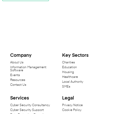
Company
Key Sectors
About Us
Charities
Information Management
Education
Software
Housing
Events
Healthcare
Resources
Local Authority
Contact Us
SMEs
Services
Legal
Cyber Security Consultancy
Privacy Notice
Cyber Security Support
Cookie Policy