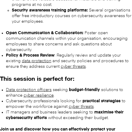
programs at no cost.
Security awareness training platforms:
Several organisations
offer free introductory courses on cybersecurity awareness for
your employees.
Open Communication & Collaboration:
Foster open
communication channels within your organisation, encouraging
employees to share concerns and ask questions about
cybersecurity.
Policy & Process Review
: Regularly review and update your
existing
data protection
and security policies and procedures to
ensure they address current
cyber threats
.
This session is perfect for:
Data protection officers
seeking
budget-friendly
solutions to
enhance
cyber resilience
.
Cybersecurity professionals looking for
practical strategies
to
empower the workforce against
cyber threats
.
IT managers and business leaders seeking to
maximise their
cybersecurity efforts
without exceeding their budget.
Join us and discover how you can effectively protect your