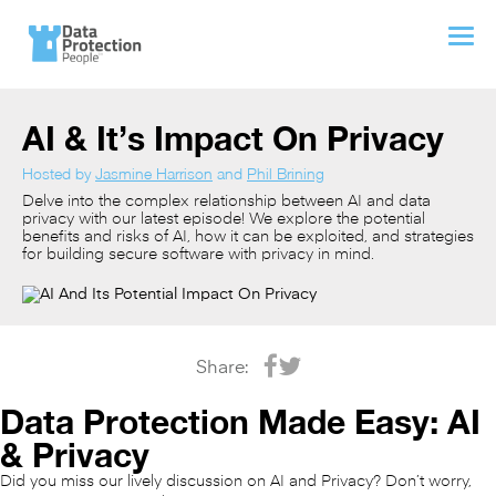
AI & It’s Impact On Privacy
Hosted by
Jasmine Harrison
and
Phil Brining
Delve into the complex relationship between AI and data
privacy with our latest episode! We explore the potential
benefits and risks of AI, how it can be exploited, and strategies
for building secure software with privacy in mind.
Share:
Data Protection Made Easy: AI
& Privacy
Did you miss our lively discussion on AI and Privacy? Don’t worry,