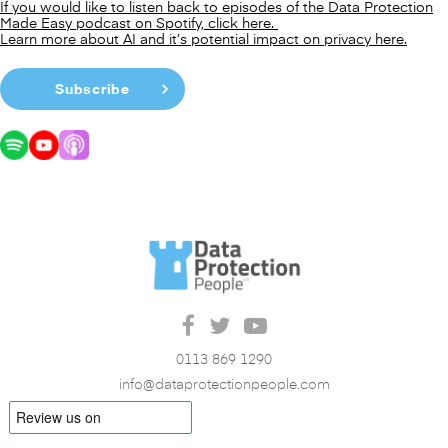
If you would like to listen back to episodes of the Data Protection
Made Easy podcast on Spotify, click here.
Learn more about AI and it’s potential impact on privacy here.
Subscribe
0113 869 1290
info@dataprotectionpeople.com