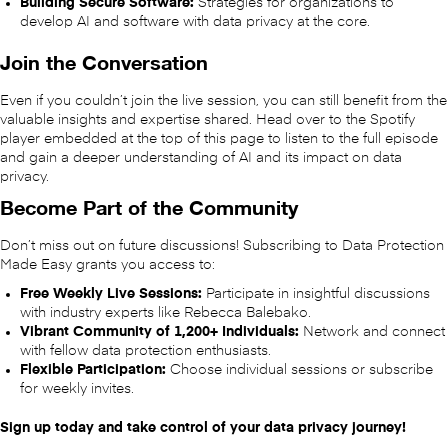
Building Secure Software:
Strategies for organizations to
develop AI and software with data privacy at the core.
Join the Conversation
Even if you couldn’t join the live session, you can still benefit from the
valuable insights and expertise shared. Head over to the Spotify
player embedded at the top of this page to listen to the full episode
and gain a deeper understanding of AI and its impact on data
privacy.
Become Part of the Community
Don’t miss out on future discussions! Subscribing to Data Protection
Made Easy grants you access to:
Free Weekly Live Sessions:
Participate in insightful discussions
with industry experts like Rebecca Balebako.
Vibrant Community of 1,200+ Individuals:
Network and connect
with fellow data protection enthusiasts.
Flexible Participation:
Choose individual sessions or subscribe
for weekly invites.
Sign up today and take control of your data privacy journey!