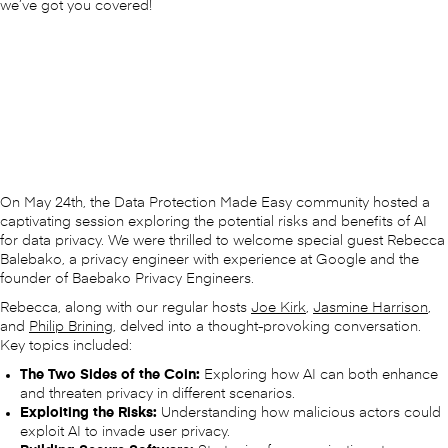
we’ve got you covered!
On May 24th, the Data Protection Made Easy community hosted a
captivating session exploring the potential risks and benefits of AI
for data privacy. We were thrilled to welcome special guest Rebecca
Balebako, a privacy engineer with experience at Google and the
founder of Baebako Privacy Engineers.
Rebecca, along with our regular hosts
Joe Kirk
,
Jasmine Harrison
,
and
Philip Brining
, delved into a thought-provoking conversation.
Key topics included:
The Two Sides of the Coin:
Exploring how AI can both enhance
and threaten privacy in different scenarios.
Exploiting the Risks:
Understanding how malicious actors could
exploit AI to invade user privacy.