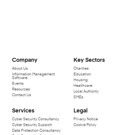
Company
Key Sectors
About Us
Charities
Information Management
Education
Software
Housing
Events
Healthcare
Resources
Local Authority
Contact Us
SMEs
Services
Legal
Cyber Security Consultancy
Privacy Notice
Cyber Security Support
Cookie Policy
Data Protection Consultancy