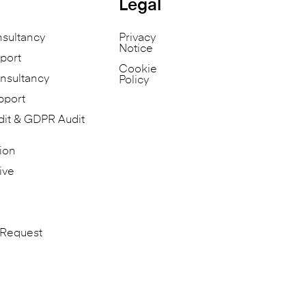
Legal
nsultancy
Privacy
Notice
port
Cookie
nsultancy
Policy
pport
dit & GDPR Audit
ion
ive
 Request