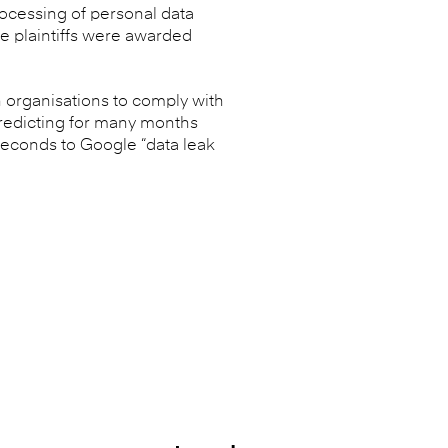
processing of personal data
e plaintiffs were awarded
 organisations to comply with
predicting for many months
seconds to Google “data leak