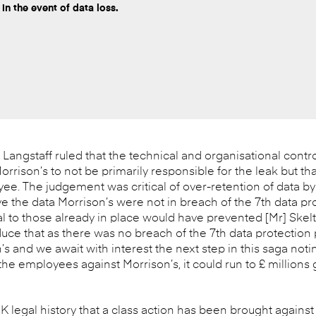
 in the event of data loss.
angstaff ruled that the technical and organisational contro
orrison’s to not be primarily responsible for the leak but tha
yee. The judgement was critical of over-retention of data by 
ve the data Morrison’s were not in breach of the 7th data pr
l to those already in place would have prevented [Mr] Skelt
e that as there was no breach of the 7th data protection p
n’s and we await with interest the next step in this saga noti
e employees against Morrison’s, it could run to £ millions 
 UK legal history that a class action has been brought against