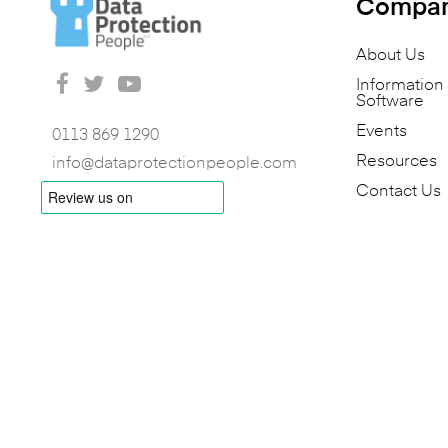
Compa
About Us
Informatio
Software
Events
0113 869 1290
Resources
info@dataprotectionpeople.com
Contact Us