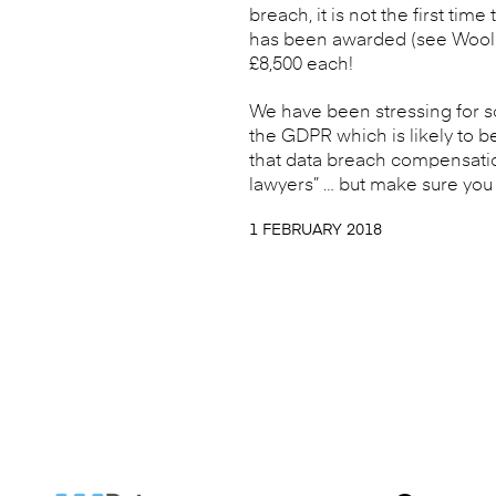
breach, it is not the first ti
has been awarded (see Woolle
£8,500 each!
We have been stressing for s
the GDPR which is likely to 
that data breach compensation
lawyers” … but make sure you a
1 FEBRUARY 2018