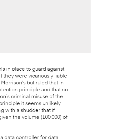
ls in place to guard against
t they were vicariously liable
Morrison’s but ruled that in
otection principle and that no
on’s criminal misuse of the
rinciple it seems unlikely
ng with a shudder that if
given the volume (100,000) of
 a data controller for data