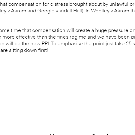
me that compensation for distress brought about by unlawful 
y v Akram and Google v Vidall Hall). In Woolley v Akram th
ome time that compensation will create a huge pressure on
be more effective than the fines regime and we have been 
 will be the new PPI. To emphasise the point just take 25 
re sitting down first!