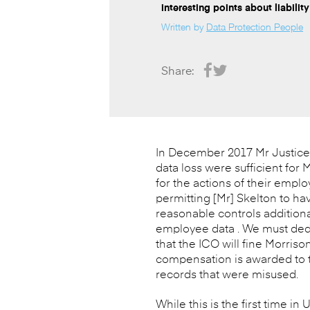
interesting points about liability
Written by
Data Protection People
Share:
In December 2017 Mr Justice L
data loss were sufficient for M
for the actions of their emplo
permitting [Mr] Skelton to ha
reasonable controls additiona
employee data . We must deduc
that the ICO will fine Morriso
compensation is awarded to th
records that were misused.
While this is the first time in