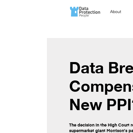
About
Data Br
Compens
New PPI
The decision in the High Court re
supermarket giant Morrison’s p