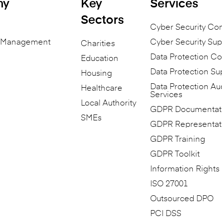
ny
Key
Services
Sectors
Cyber Security Co
n Management
Cyber Security Sup
Charities
Data Protection Co
Education
Data Protection Su
Housing
Data Protection Au
Healthcare
Services
Local Authority
GDPR Documentat
SMEs
GDPR Representat
GDPR Training
GDPR Toolkit
Information Rights
ISO 27001
Outsourced DPO
PCI DSS