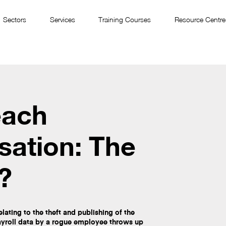
Sectors
Services
Training Courses
Resource Centre
each
ation: The
?
lating to the theft and publishing of the
ayroll data by a rogue employee throws up