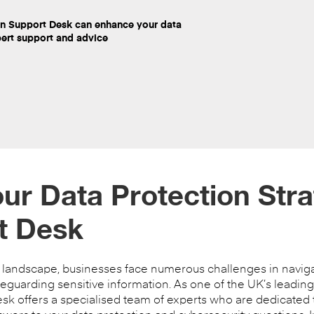
on Support Desk can enhance your data
pert support and advice
r Data Protection Stra
t Desk
y landscape, businesses face numerous challenges in naviga
guarding sensitive information. As one of the UK’s leading
esk offers a specialised team of experts who are dedicated