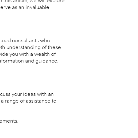
his article, we will explore
erve as an invaluable
ienced consultants who
epth understanding of these
ide you with a wealth of
information and guidance,
cuss your ideas with an
a range of assistance to
eements.