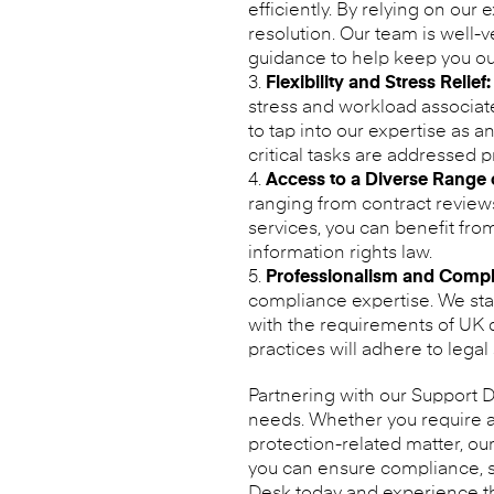
efficiently. By relying on ou
resolution. Our team is well-
guidance to help keep you out
Flexibility and Stress Relief:
stress and workload associate
to tap into our expertise as a
critical tasks are addressed 
Access to a Diverse Range o
ranging from contract review
services, you can benefit fr
information rights law.
Professionalism and Compl
compliance expertise. We stay
with the requirements of UK da
practices will adhere to legal
Partnering with our Support De
needs. Whether you require a
protection-related matter, ou
you can ensure compliance, s