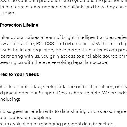
rs to your data protection and cybersecurity questions. In t
th our team of experienced consultants and how they can s
t team.
rotection Lifeline
ultancy comprises a team of bright, intelligent, and exper
 law and practice, PCI DSS, and cybersecurity. With an in-d
with the latest regulatory developments, our team can prov
artnering with us, you gain access to a reliable source of 
 keeping up with the ever-evolving legal landscape.
red to Your Needs
ck a point of law, seek guidance on best practices, or dis
ractitioner, our Support Desk is here to help. We provide 
including:
nd suggest amendments to data sharing or processor agr
 diligence on suppliers.
ce in evaluating or managing personal data breaches.