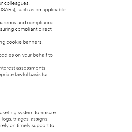
ur colleagues.
 DSARs), such as on applicable
nsparency and compliance.
suring compliant direct
ing cookie banners.
bodies on your behalf to
 interest assessments.
riate lawful basis for
icketing system to ensure
ogs, triages, assigns,
rely on timely support to