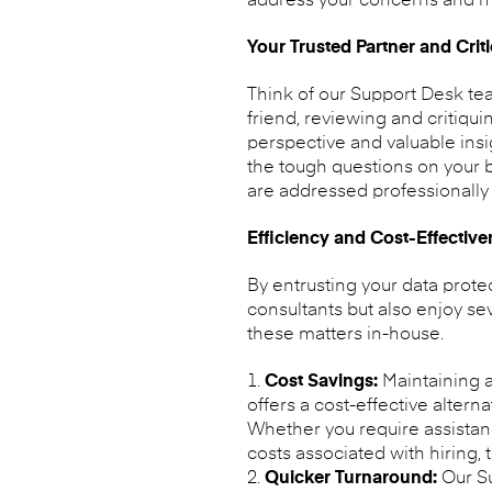
address your concerns and ma
Your Trusted Partner and Criti
Think of our Support Desk tea
friend, reviewing and critiqu
perspective and valuable insi
the tough questions on your b
are addressed professionally 
Efficiency and Cost-Effectiv
By entrusting your data prote
consultants but also enjoy se
these matters in-house.
Cost Savings:
Maintaining a
offers a cost-effective altern
Whether you require assistan
costs associated with hiring, 
Quicker Turnaround:
Our Su