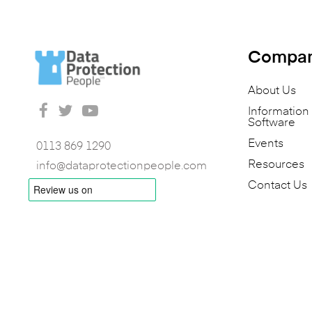
Compa
About Us
Informatio
Software
Events
0113 869 1290
Resources
info@dataprotectionpeople.com
Contact Us