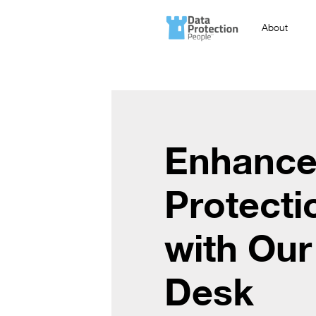
About
Enhance
Protecti
with Our
Desk