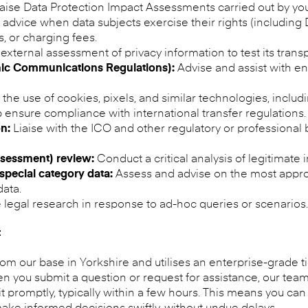
raise Data Protection Impact Assessments carried out by yo
advice when data subjects exercise their rights (including
, or charging fees.
external assessment of privacy information to test its tra
nic Communications Regulations):
Advise and assist with en
the use of cookies, pixels, and similar technologies, includ
 ensure compliance with international transfer regulations.
n:
Liaise with the ICO and other regulatory or professional 
ssessment) review:
Conduct a critical analysis of legitimate
special category data:
Assess and advise on the most approp
ata.
legal research in response to ad-hoc queries or scenarios.
t
m our base in Yorkshire and utilises an enterprise-grade t
 you submit a question or request for assistance, our team l
 promptly, typically within a few hours. This means you can 