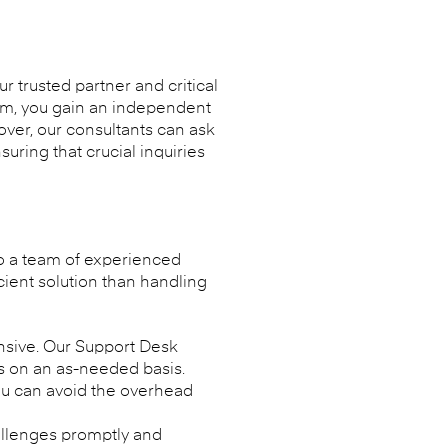
 trusted partner and critical
eam, you gain an independent
over, our consultants can ask
uring that crucial inquiries
to a team of experienced
cient solution than handling
nsive. Our Support Desk
sts on an as-needed basis.
ou can avoid the overhead
allenges promptly and