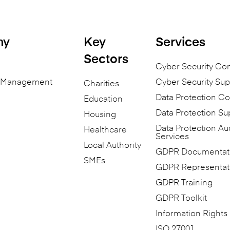
ny
Key
Services
Sectors
Cyber Security Co
n Management
Cyber Security Sup
Charities
Data Protection Co
Education
Data Protection Su
Housing
Data Protection Au
Healthcare
Services
Local Authority
GDPR Documentat
SMEs
GDPR Representat
GDPR Training
GDPR Toolkit
Information Rights
ISO 27001