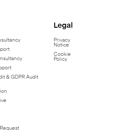
Legal
nsultancy
Privacy
Notice
port
Cookie
nsultancy
Policy
pport
dit & GDPR Audit
ion
ive
 Request