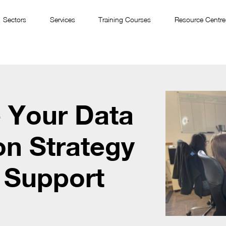
Sectors
Services
Training Courses
Resource Centre
 Your Data
on Strategy
 Support