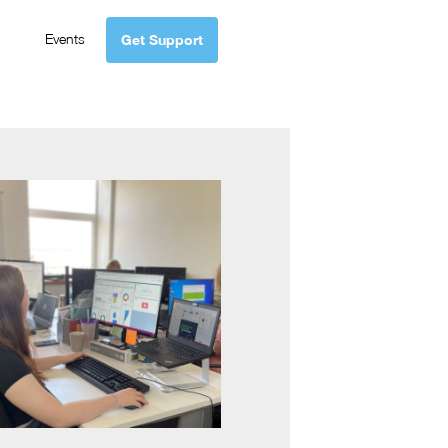
Events
Get Support