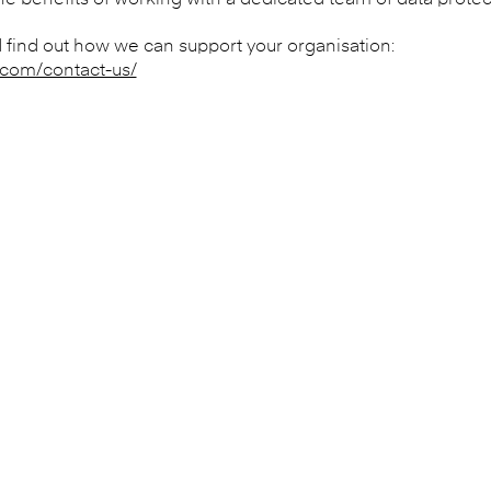
 benefits of working with a dedicated team of data protect
 find out how we can support your organisation:
.com/contact-us/