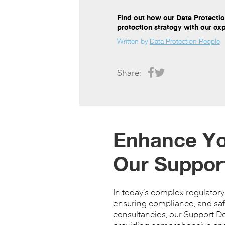
Find out how our Data Protecti
protection strategy with our ex
Written by
Data Protection People
Share:
Enhance You
Our Suppor
In today’s complex regulator
ensuring compliance, and safe
consultancies, our Support D