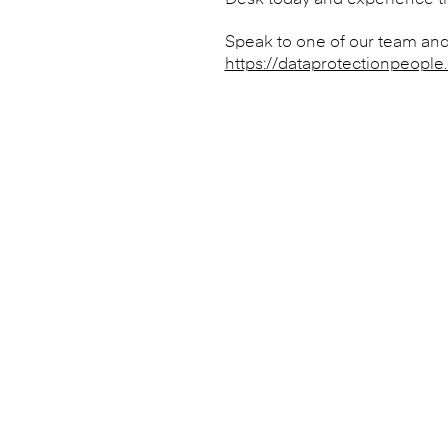
Desk today and experience the
Speak to one of our team and
https://dataprotectionpeople