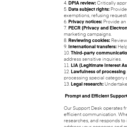
DPIA review:
Critically app
Data subject rights:
Provide 
exemptions, refusing requests
Privacy notices:
Provide an 
PECR (Privacy and Electro
marketing campaigns.
Reviewing cookies:
Review 
International transfers:
Help
Third-party communicatio
address sensitive inquiries.
LIA (Legitimate Interest A
Lawfulness of processing 
processing special category d
Legal research:
Undertake 
Prompt and Efficient Suppor
Our Support Desk operates fro
efficient communication. When
researches, and responds to it