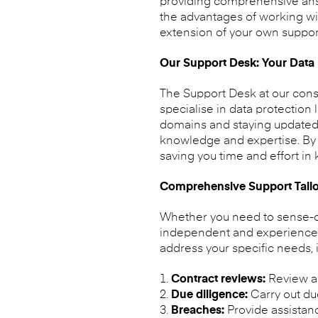
providing comprehensive answe
the advantages of working wi
extension of your own suppor
Our Support Desk: Your Data P
The Support Desk at our cons
specialise in data protection
domains and staying updated 
knowledge and expertise. By p
saving you time and effort in
Comprehensive Support Tailo
Whether you need to sense-che
independent and experienced p
address your specific needs, 
Contract reviews:
Review a
Due diligence:
Carry out due
Breaches:
Provide assistan