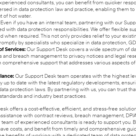
r experienced consultants, you can benefit from quicker resp
versed in data protection law and practice, enabling them to
 of hot water.
Even if you have an internal team, partnering with our Supp
d with data protection responsibilities. We offer flexible s
nd when required. This not only provides relief to your exist
promptly by specialists who specialize in data protection, G
f Services:
Our Support Desk covers a wide spectrum of dat
s and breach management to privacy notices and legal resea
om comprehensive support that addresses various aspects of
iance:
Our Support Desk team operates with the highest lev
 up to date with the latest regulatory developments, ensuri
ta protection laws. By partnering with us, you can trust tha
 standards and industry best practices.
sk offers a cost-effective, efficient, and stress-free solutio
ssistance with contract reviews, breach management, DPIA 
r team of experienced consultants is ready to support you. B
ave costs, and benefit from timely and comprehensive gui