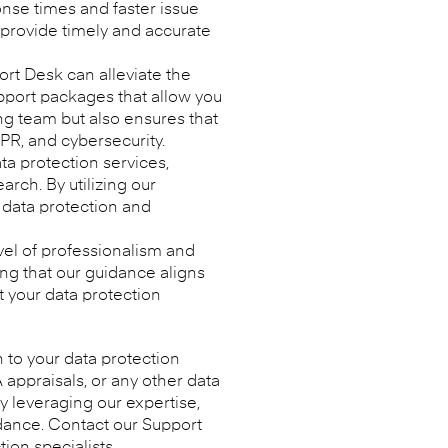
onse times and faster issue
 provide timely and accurate
ort Desk can alleviate the
upport packages that allow you
ing team but also ensures that
DPR, and cybersecurity.
a protection services,
rch. By utilizing our
 data protection and
el of professionalism and
ng that our guidance aligns
t your data protection
n to your data protection
appraisals, or any other data
y leveraging our expertise,
dance. Contact our Support