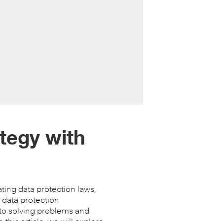
tegy with
ting data protection laws,
 data protection
 to solving problems and