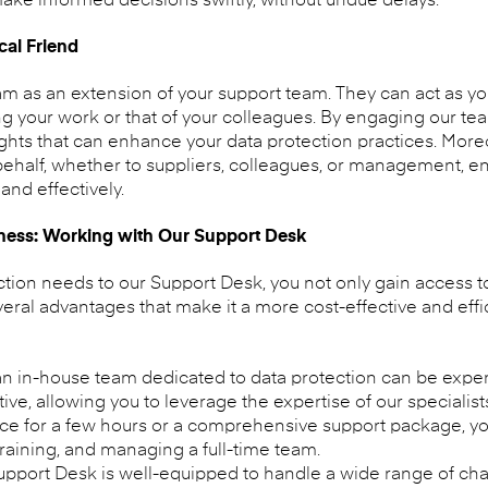
ke informed decisions swiftly, without undue delays.
cal Friend
m as an extension of your support team. They can act as your
ing your work or that of your colleagues. By engaging our t
ghts that can enhance your data protection practices. More
ehalf, whether to suppliers, colleagues, or management, ens
and effectively.
eness: Working with Our Support Desk
ction needs to our Support Desk, you not only gain access 
veral advantages that make it a more cost-effective and effi
n in-house team dedicated to data protection can be expe
ative, allowing you to leverage the expertise of our speciali
ce for a few hours or a comprehensive support package, y
training, and managing a full-time team.
pport Desk is well-equipped to handle a wide range of ch