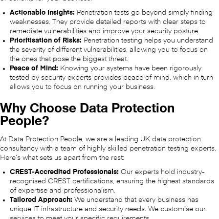
Actionable Insights:
Penetration tests go beyond simply finding
weaknesses. They provide detailed reports with clear steps to
remediate vulnerabilities and improve your security posture.
Prioritisation of Risks:
Penetration testing helps you understand
the severity of different vulnerabilities, allowing you to focus on
the ones that pose the biggest threat.
Peace of Mind:
Knowing your systems have been rigorously
tested by security experts provides peace of mind, which in turn
allows you to focus on running your business.
Why Choose Data Protection
People?
At Data Protection People, we are a leading UK data protection
consultancy with a team of highly skilled penetration testing experts.
Here’s what sets us apart from the rest:
CREST-Accredited Professionals:
Our experts hold industry-
recognised CREST certifications, ensuring the highest standards
of expertise and professionalism.
Tailored Approach:
We understand that every business has
unique IT infrastructure and security needs. We customise our
services to meet your specific requirements.