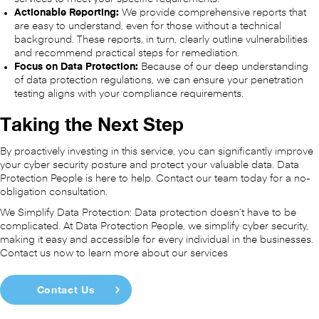
Actionable Reporting:
We provide comprehensive reports that
are easy to understand, even for those without a technical
background. These reports, in turn, clearly outline vulnerabilities
and recommend practical steps for remediation.
Focus on Data Protection:
Because of our deep understanding
of data protection regulations, we can ensure your penetration
testing aligns with your compliance requirements.
Taking the Next Step
By proactively investing in this service, you can significantly improve
your cyber security posture and protect your valuable data. Data
Protection People is here to help. Contact our team today for a no-
obligation consultation.
We Simplify Data Protection: Data protection doesn’t have to be
complicated. At Data Protection People, we simplify cyber security,
making it easy and accessible for every individual in the businesses.
Contact us now to learn more about our services
Contact Us