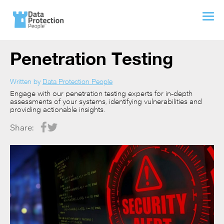
Penetration Testing
Written by
Data Protection People
Engage with our penetration testing experts for in-depth
assessments of your systems, identifying vulnerabilities and
providing actionable insights.
Share: