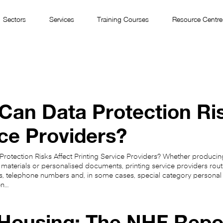
Sectors
Services
Training Courses
Resource Centre
an Data Protection Ris
ce Providers?
otection Risks Affect Printing Service Providers? Whether producing
 materials or personalised documents, printing service providers rout
, telephone numbers and, in some cases, special category personal d
en…
 Housing: The NHF Repo