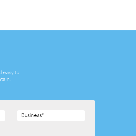
d easy to
tain.
Business*
(Required)