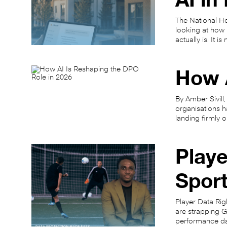
The National Ho
looking at how h
actually is. It 
How A
By Amber Sivill,
organisations ha
landing firmly 
Playe
Spor
Player Data Rig
are strapping G
performance da