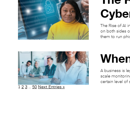
Cybe
The Rise of AI 
on both sides o
them to run phi
When
A business is le
scale monitorin
certain level of
1
2
3
…
50
Next Entries »