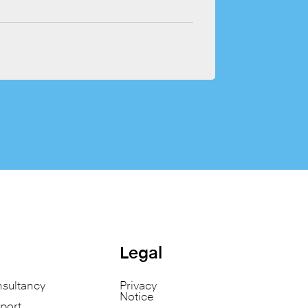
Legal
nsultancy
Privacy
Notice
port