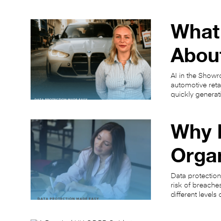
What
About
AI in the Showr
automotive ret
quickly generat
Why I
Orga
Data protection
risk of breache
different level