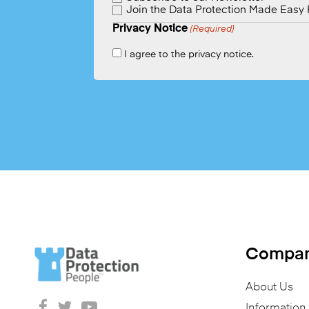
Join the Data Protection Made Easy
Privacy Notice
(Required)
I agree to the privacy notice.
Compa
About Us
Informatio