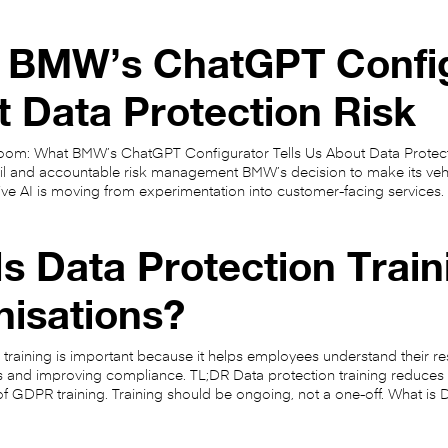
 BMW’s ChatGPT Configu
 Data Protection Risk
oom: What BMW’s ChatGPT Configurator Tells Us About Data Protectio
ail and accountable risk management BMW’s decision to make its ve
ive AI is moving from experimentation into customer-facing services.
s Data Protection Train
nisations?
 training is important because it helps employees understand their re
s and improving compliance. TL;DR Data protection training reduces 
s of GDPR training. Training should be ongoing, not a one-off. What is