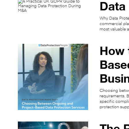
Data 
Why Data Protec
commercial plan
most valuable a
How 
Based
Busi
Choosing betwe
requirements. B
specific compli
protection sup
The R