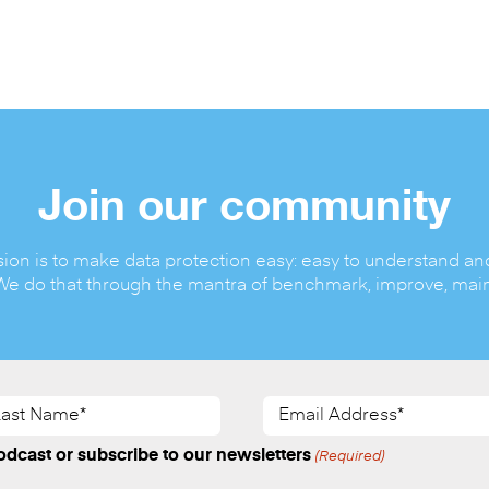
Join our community
ion is to make data protection easy: easy to understand an
We do that through the mantra of benchmark, improve, main
st
Email
me*
Address*
quired)
(Required)
dcast or subscribe to our newsletters
(Required)