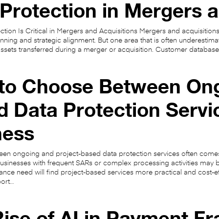
Protection in Mergers a
tion Is Critical in Mergers and Acquisitions Mergers and acquisitions
ning and strategic alignment. But one area that is often underestimat
ssets transferred during a merger or acquisition. Customer database
to Choose Between Ong
 Data Protection Servi
ness
en ongoing and project-based data protection services often come
usinesses with frequent SARs or complex processing activities may b
ance need will find project-based services more practical and cost-
port…
ise of AI in Payment F