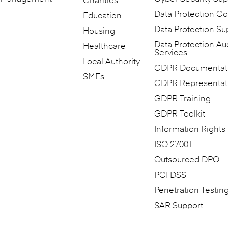
Charities
Data Protection Co
Education
Data Protection Su
Housing
Data Protection Au
Healthcare
Services
Local Authority
GDPR Documentat
SMEs
GDPR Representat
GDPR Training
GDPR Toolkit
Information Rights
ISO 27001
Outsourced DPO
PCI DSS
Penetration Testin
SAR Support