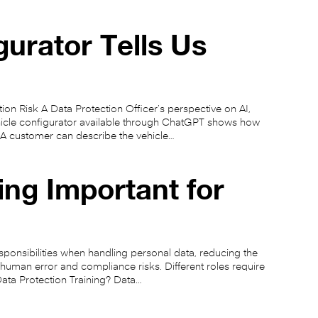
rator Tells Us
n Risk A Data Protection Officer’s perspective on AI,
hicle configurator available through ChatGPT shows how
 A customer can describe the vehicle…
ing Important for
sponsibilities when handling personal data, reducing the
human error and compliance risks. Different roles require
 Data Protection Training? Data…