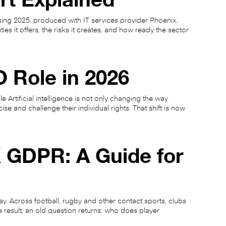
sing 2025, produced with IT services provider Phoenix,
ies it offers, the risks it creates, and how ready the sector
 Role in 2026
 Artificial intelligence is not only changing the way
se and challenge their individual rights. That shift is now
 GDPR: A Guide for
. Across football, rugby and other contact sports, clubs
 result, an old question returns: who does player