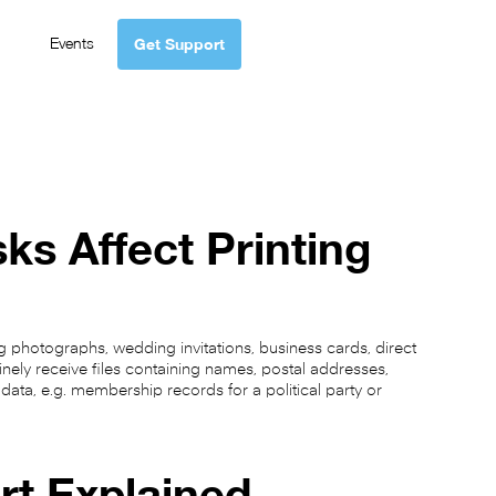
Events
Get Support
ks Affect Printing
 photographs, wedding invitations, business cards, direct
inely receive files containing names, postal addresses,
ata, e.g. membership records for a political party or
rt Explained