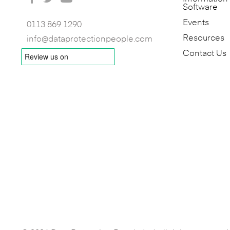
Software
Events
0113 869 1290
Resources
info@dataprotectionpeople.com
Contact Us