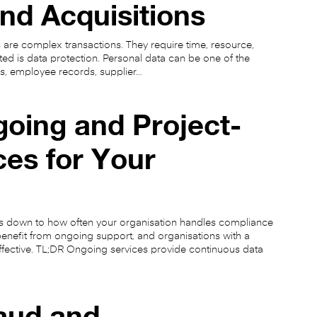
nd Acquisitions
 are complex transactions. They require time, resource,
ed is data protection. Personal data can be one of the
s, employee records, supplier…
oing and Project-
ces for Your
s down to how often your organisation handles compliance
enefit from ongoing support, and organisations with a
effective. TL;DR Ongoing services provide continuous data
raud and