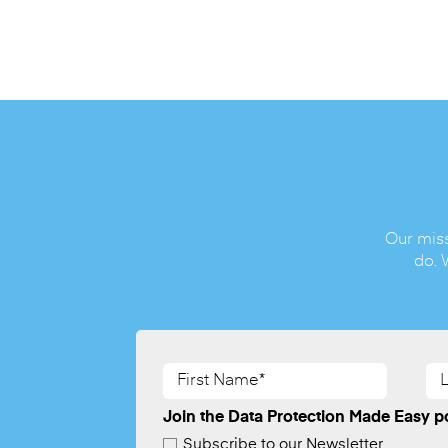
Our miss
do. 
First
La
Name*
Na
(Required)
(Re
Join the Data Protection Made Easy po
Subscribe to our Newsletter