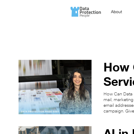
About
How C
Servi
How Can Data Pr
mail, marketing
email addresses
campaign. Giv
AI in