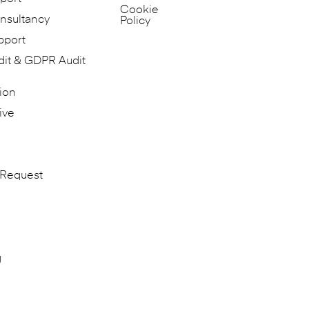
Cookie
nsultancy
Policy
pport
dit & GDPR Audit
ion
ive
 Request
g