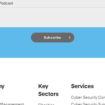
 Podcast
ny
Key
Services
Sectors
Cyber Security Co
n Management
Cyber Security Sup