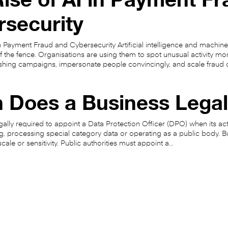
rsecurity
in Payment Fraud and Cybersecurity Artificial intelligence and machine
f the fence. Organisations are using them to spot unusual activity mo
shing campaigns, impersonate people convincingly, and scale fraud 
 Does a Business Lega
gally required to appoint a Data Protection Officer (DPO) when its act
g, processing special category data or operating as a public body. B
 scale or sensitivity. Public authorities must appoint a…