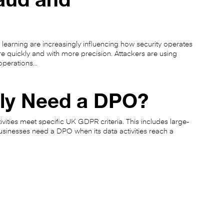
 learning are increasingly influencing how security operates
re quickly and with more precision. Attackers are using
operations…
lly Need a DPO?
ivities meet specific UK GDPR criteria. This includes large-
usinesses need a DPO when its data activities reach a