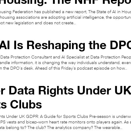
using Federation has published a new report, The State of AI in Hou
ousing associations are adopting artificial intelligence, the opportunit
is not new legislation and does not create…
I Is Reshaping the DPO
 Data Protection Consultant and AI Specialist at Data Protection People
ndle information, it is changing the way individuals understand, exerci
on the DPO’s desk. Ahead of this Friday’s podcast episode on how…
r Data Rights Under UK
ts Clubs
hts Under UK GDPR: A Guide for Sports Clubs Pre-season is underway
PS vests and bicep-worn heart rate monitors onto players again. As a
ta belong to? The club? The analytics company? The wearable…